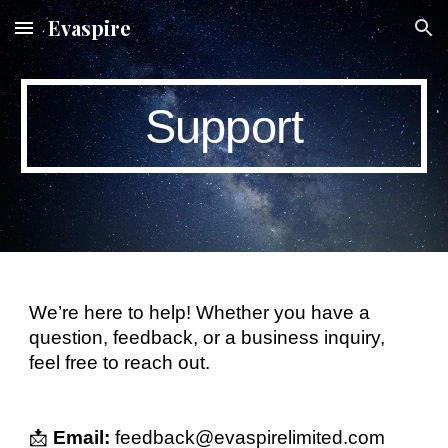
Evaspire
Skip to main content
Skip to navigation
Support
We’re here to help! Whether you have a
question, feedback, or a business inquiry,
feel free to reach out.
📩
Email:
feedback@evaspirelimited.com