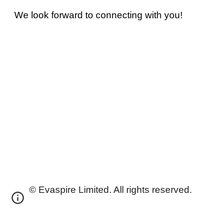
We look forward to connecting with you!
©
Evaspire Limited
. All rights reserved.