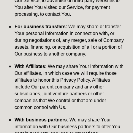
Our Service, to advertise on third party websites to
You after You visited our Service, for payment
processing, to contact You.
For business transfers:
We may share or transfer
Your personal information in connection with, or
during negotiations of, any merger, sale of Company
assets, financing, or acquisition of all or a portion of
Our business to another company.
With Affiliates:
We may share Your information with
Our affiliates, in which case we will require those
affiliates to honor this Privacy Policy. Affiliates
include Our parent company and any other
subsidiaries, joint venture partners or other
companies that We control or that are under
common control with Us.
With business partners:
We may share Your
information with Our business partners to offer You