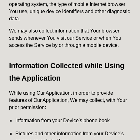
operating system, the type of mobile Internet browser
You use, unique device identifiers and other diagnostic
data.
We may also collect information that Your browser
sends whenever You visit our Service or when You
access the Service by or through a mobile device.
Information Collected while Using
the Application
While using Our Application, in order to provide
features of Our Application, We may collect, with Your
prior permission:
Information from your Device's phone book
Pictures and other information from your Device's