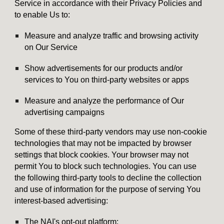
Service in accordance with their Privacy Policies and
to enable Us to:
Measure and analyze traffic and browsing activity
on Our Service
Show advertisements for our products and/or
services to You on third-party websites or apps
Measure and analyze the performance of Our
advertising campaigns
Some of these third-party vendors may use non-cookie
technologies that may not be impacted by browser
settings that block cookies. Your browser may not
permit You to block such technologies. You can use
the following third-party tools to decline the collection
and use of information for the purpose of serving You
interest-based advertising:
The NAI's opt-out platform: