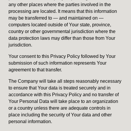
any other places where the parties involved in the
processing are located. It means that this information
may be transferred to — and maintained on —
computers located outside of Your state, province,
country or other governmental jurisdiction where the
data protection laws may differ than those from Your
jurisdiction.
Your consent to this Privacy Policy followed by Your
submission of such information represents Your
agreement to that transfer.
The Company will take all steps reasonably necessary
to ensure that Your data is treated securely and in
accordance with this Privacy Policy and no transfer of
Your Personal Data will take place to an organization
or a country unless there are adequate controls in
place including the security of Your data and other
personal information.