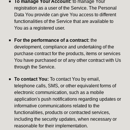
To manage Your Account:
to manage Your
registration as a user of the Service. The Personal
Data You provide can give You access to different
functionalities of the Service that are available to
You as a registered user.
For the performance of a contract:
the
development, compliance and undertaking of the
purchase contract for the products, items or services
You have purchased or of any other contract with Us
through the Service.
To contact You:
To contact You by email,
telephone calls, SMS, or other equivalent forms of
electronic communication, such as a mobile
application's push notifications regarding updates or
informative communications related to the
functionalities, products or contracted services,
including the security updates, when necessary or
reasonable for their implementation.