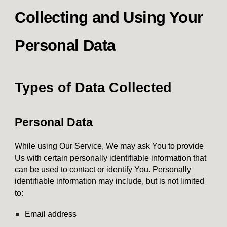
Collecting and Using Your
Personal Data
Types of Data Collected
Personal Data
While using Our Service, We may ask You to provide
Us with certain personally identifiable information that
can be used to contact or identify You. Personally
identifiable information may include, but is not limited
to:
Email address