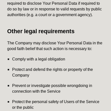
required to disclose Your Personal Data if required to
do so by law or in response to valid requests by public
authorities (e.g. a court or a government agency).
Other legal requirements
The Company may disclose Your Personal Data in the
good faith belief that such action is necessary to:
Comply with a legal obligation
Protect and defend the rights or property of the
Company
Prevent or investigate possible wrongdoing in
connection with the Service
Protect the personal safety of Users of the Service
or the public