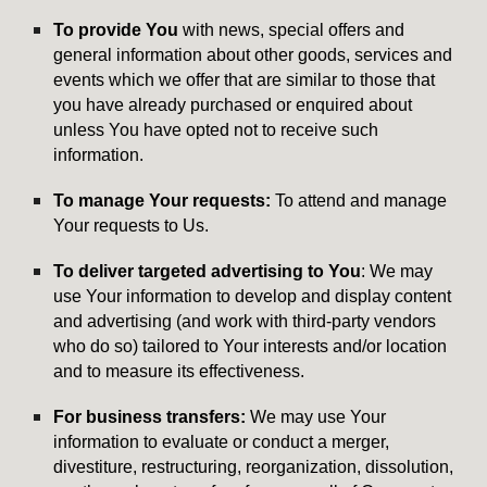
To provide You
with news, special offers and
general information about other goods, services and
events which we offer that are similar to those that
you have already purchased or enquired about
unless You have opted not to receive such
information.
To manage Your requests:
To attend and manage
Your requests to Us.
To deliver targeted advertising to You
: We may
use Your information to develop and display content
and advertising (and work with third-party vendors
who do so) tailored to Your interests and/or location
and to measure its effectiveness.
For business transfers:
We may use Your
information to evaluate or conduct a merger,
divestiture, restructuring, reorganization, dissolution,