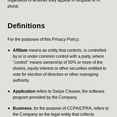
regardless of whether they appear in singular or in
plural.
Definitions
For the purposes of this Privacy Policy:
Affiliate
means an entity that controls, is controlled
by or is under common control with a party, where
"control" means ownership of 50% or more of the
shares, equity interest or other securities entitled to
vote for election of directors or other managing
authority.
Application
refers to
Swipe Cleaner
, the software
program provided by the Company.
Business
, for the purpose of CCPA/CPRA, refers to
the Company as the legal entity that collects