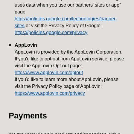
uses data when you use our partners' sites or app"
page:
https://policies.google.com/technologies/partner-
sites
or visit the Privacy Policy of Google:
https://policies.google.com/privacy
AppLovin
AppLovin is provided by the AppLovin Corporation.
If you'd like to opt-out from AppLovin service, please
visit the AppLovin Opt-out page:
https://www.applovin.com/optout
If you'd like to learn more about AppLovin, please
visit the Privacy Policy page of AppLovin:
https://www.applovin.com/privacy
Payments