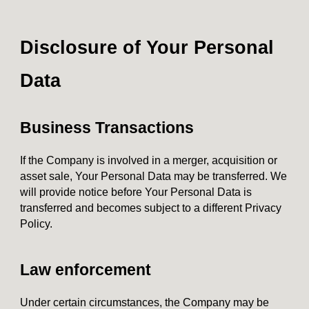
Disclosure of Your Personal
Data
Business Transactions
If the Company is involved in a merger, acquisition or
asset sale, Your Personal Data may be transferred. We
will provide notice before Your Personal Data is
transferred and becomes subject to a different Privacy
Policy.
Law enforcement
Under certain circumstances, the Company may be