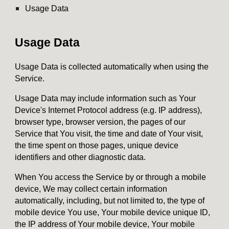
Usage Data
Usage Data
Usage Data is collected automatically when using the
Service.
Usage Data may include information such as Your
Device's Internet Protocol address (e.g. IP address),
browser type, browser version, the pages of our
Service that You visit, the time and date of Your visit,
the time spent on those pages, unique device
identifiers and other diagnostic data.
When You access the Service by or through a mobile
device, We may collect certain information
automatically, including, but not limited to, the type of
mobile device You use, Your mobile device unique ID,
the IP address of Your mobile device, Your mobile