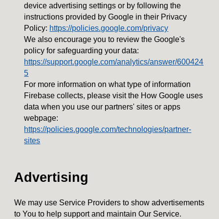
device advertising settings or by following the
instructions provided by Google in their Privacy
Policy:
https://policies.google.com/privacy
We also encourage you to review the Google's
policy for safeguarding your data:
https://support.google.com/analytics/answer/600424
5
For more information on what type of information
Firebase collects, please visit the How Google uses
data when you use our partners' sites or apps
webpage:
https://policies.google.com/technologies/partner-
sites
Advertising
We may use Service Providers to show advertisements
to You to help support and maintain Our Service.