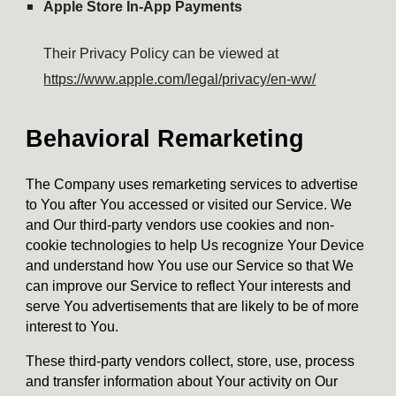
Apple Store In-App Payments
Their Privacy Policy can be viewed at
https://www.apple.com/legal/privacy/en-ww/
Behavioral Remarketing
The Company uses remarketing services to advertise
to You after You accessed or visited our Service. We
and Our third-party vendors use cookies and non-
cookie technologies to help Us recognize Your Device
and understand how You use our Service so that We
can improve our Service to reflect Your interests and
serve You advertisements that are likely to be of more
interest to You.
These third-party vendors collect, store, use, process
and transfer information about Your activity on Our