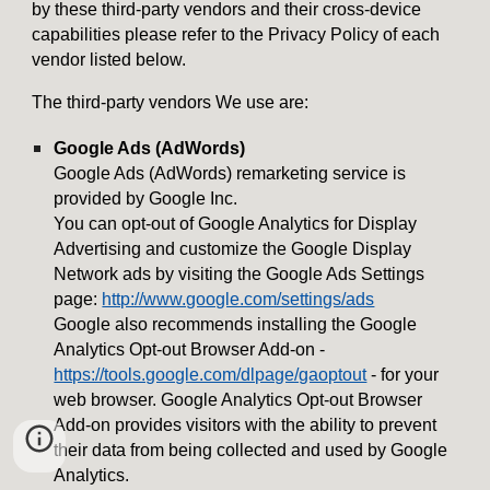
by these third-party vendors and their cross-device
capabilities please refer to the Privacy Policy of each
vendor listed below.
The third-party vendors We use are:
Google Ads (AdWords)
Google Ads (AdWords) remarketing service is
provided by Google Inc.
You can opt-out of Google Analytics for Display
Advertising and customize the Google Display
Network ads by visiting the Google Ads Settings
page:
http://www.google.com/settings/ads
Google also recommends installing the Google
Analytics Opt-out Browser Add-on -
https://tools.google.com/dlpage/gaoptout
- for your
web browser. Google Analytics Opt-out Browser
Add-on provides visitors with the ability to prevent
their data from being collected and used by Google
Analytics.