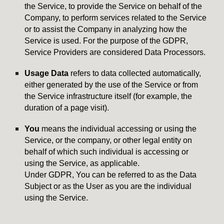
the Service, to provide the Service on behalf of the
Company, to perform services related to the Service
or to assist the Company in analyzing how the
Service is used. For the purpose of the GDPR,
Service Providers are considered Data Processors.
Usage Data
refers to data collected automatically,
either generated by the use of the Service or from
the Service infrastructure itself (for example, the
duration of a page visit).
You
means the individual accessing or using the
Service, or the company, or other legal entity on
behalf of which such individual is accessing or
using the Service, as applicable.
Under GDPR, You can be referred to as the Data
Subject or as the User as you are the individual
using the Service.