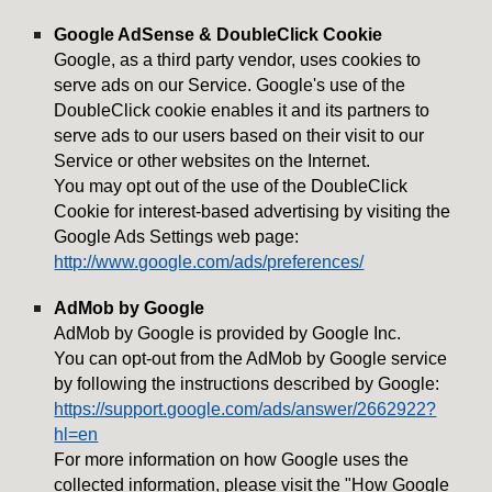
Google AdSense & DoubleClick Cookie
Google, as a third party vendor, uses cookies to
serve ads on our Service. Google's use of the
DoubleClick cookie enables it and its partners to
serve ads to our users based on their visit to our
Service or other websites on the Internet.
You may opt out of the use of the DoubleClick
Cookie for interest-based advertising by visiting the
Google Ads Settings web page:
http://www.google.com/ads/preferences/
AdMob by Google
AdMob by Google is provided by Google Inc.
You can opt-out from the AdMob by Google service
by following the instructions described by Google:
https://support.google.com/ads/answer/2662922?
hl=en
For more information on how Google uses the
collected information, please visit the "How Google