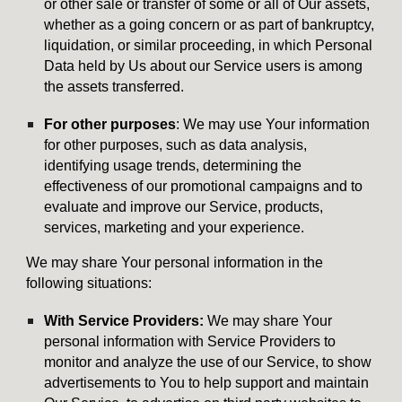
or other sale or transfer of some or all of Our assets,
whether as a going concern or as part of bankruptcy,
liquidation, or similar proceeding, in which Personal
Data held by Us about our Service users is among
the assets transferred.
For other purposes
: We may use Your information
for other purposes, such as data analysis,
identifying usage trends, determining the
effectiveness of our promotional campaigns and to
evaluate and improve our Service, products,
services, marketing and your experience.
We may share Your personal information in the
following situations:
With Service Providers:
We may share Your
personal information with Service Providers to
monitor and analyze the use of our Service, to show
advertisements to You to help support and maintain