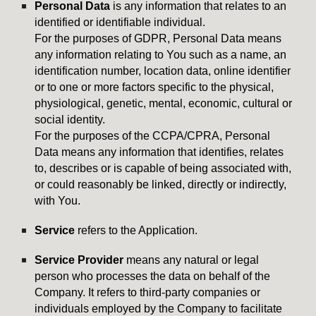
Personal Data
is any information that relates to an
identified or identifiable individual.
For the purposes of GDPR, Personal Data means
any information relating to You such as a name, an
identification number, location data, online identifier
or to one or more factors specific to the physical,
physiological, genetic, mental, economic, cultural or
social identity.
For the purposes of the CCPA/CPRA, Personal
Data means any information that identifies, relates
to, describes or is capable of being associated with,
or could reasonably be linked, directly or indirectly,
with You.
Service
refers to the Application.
Service Provider
means any natural or legal
person who processes the data on behalf of the
Company. It refers to third-party companies or
individuals employed by the Company to facilitate