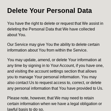
Delete Your Personal Data
You have the right to delete or request that We assist in
deleting the Personal Data that We have collected
about You.
Our Service may give You the ability to delete certain
information about You from within the Service.
You may update, amend, or delete Your information at
any time by signing in to Your Account, if you have one,
and visiting the account settings section that allows
you to manage Your personal information. You may
also contact Us to request access to, correct, or delete
any personal information that You have provided to Us.
Please note, however, that We may need to retain
certain information when we have a legal obligation or
lawful basis to do so.