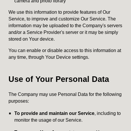
camera and photo library
We use this information to provide features of Our
Service, to improve and customize Our Service. The
information may be uploaded to the Company's servers
and/or a Service Provider's server or it may be simply
stored on Your device.
You can enable or disable access to this information at
any time, through Your Device settings.
Use of Your Personal Data
The Company may use Personal Data for the following
purposes:
To provide and maintain our Service
, including to
monitor the usage of our Service.