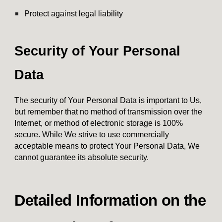
Protect against legal liability
Security of Your Personal
Data
The security of Your Personal Data is important to Us,
but remember that no method of transmission over the
Internet, or method of electronic storage is 100%
secure. While We strive to use commercially
acceptable means to protect Your Personal Data, We
cannot guarantee its absolute security.
Detailed Information on the