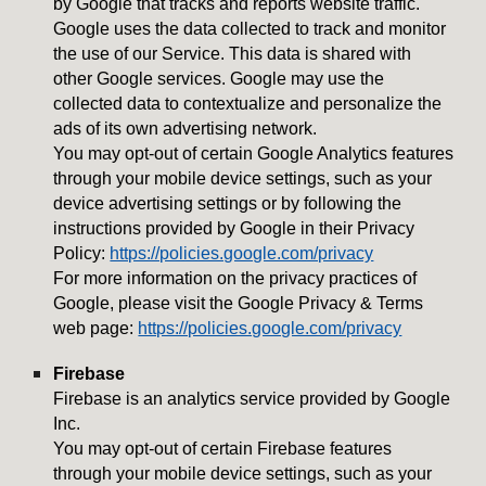
by Google that tracks and reports website traffic.
Google uses the data collected to track and monitor
the use of our Service. This data is shared with
other Google services. Google may use the
collected data to contextualize and personalize the
ads of its own advertising network.
You may opt-out of certain Google Analytics features
through your mobile device settings, such as your
device advertising settings or by following the
instructions provided by Google in their Privacy
Policy:
https://policies.google.com/privacy
For more information on the privacy practices of
Google, please visit the Google Privacy & Terms
web page:
https://policies.google.com/privacy
Firebase
Firebase is an analytics service provided by Google
Inc.
You may opt-out of certain Firebase features
through your mobile device settings, such as your