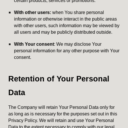
certain products, services or promotions.
With other users:
when You share personal
information or otherwise interact in the public areas
with other users, such information may be viewed by
all users and may be publicly distributed outside.
With Your consent
: We may disclose Your
personal information for any other purpose with Your
consent.
Retention of Your Personal
Data
The Company will retain Your Personal Data only for
as long as is necessary for the purposes set out in this
Privacy Policy. We will retain and use Your Personal
Data to the extent necessary to comply with our legal