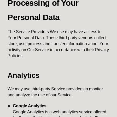
Processing of Your
Personal Data
The Service Providers We use may have access to
Your Personal Data. These third-party vendors collect,
store, use, process and transfer information about Your
activity on Our Service in accordance with their Privacy
Policies.
Analytics
We may use third-party Service providers to monitor
and analyze the use of our Service.
Google Analytics
Google Analytics is a web analytics service offered