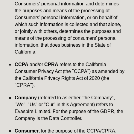
Consumers' personal information and determines
the purposes and means of the processing of
Consumers' personal information, or on behalf of
which such information is collected and that alone,
or jointly with others, determines the purposes and
means of the processing of consumers' personal
information, that does business in the State of
California.
CCPA
and/or
CPRA
refers to the California
Consumer Privacy Act (the "CCPA") as amended by
the California Privacy Rights Act of 2020 (the
"CPRA").
Company
(referred to as either "the Company",
"We", "Us" or "Our" in this Agreement) refers to
Evaspire Limited. For the purpose of the GDPR, the
Company is the Data Controller.
Consumer
, for the purpose of the CCPA/CPRA,