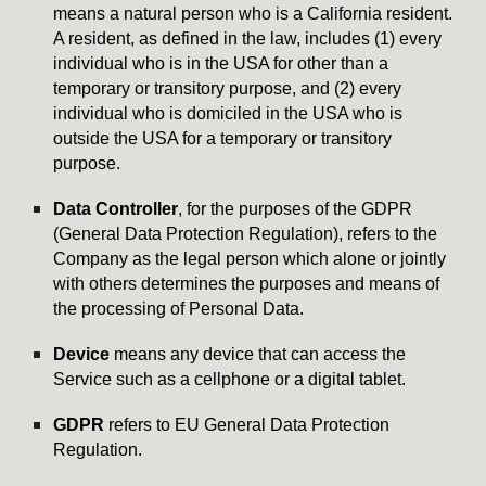
means a natural person who is a California resident.
A resident, as defined in the law, includes (1) every
individual who is in the USA for other than a
temporary or transitory purpose, and (2) every
individual who is domiciled in the USA who is
outside the USA for a temporary or transitory
purpose.
Data Controller
, for the purposes of the GDPR
(General Data Protection Regulation), refers to the
Company as the legal person which alone or jointly
with others determines the purposes and means of
the processing of Personal Data.
Device
means any device that can access the
Service such as a cellphone or a digital tablet.
GDPR
refers to EU General Data Protection
Regulation.