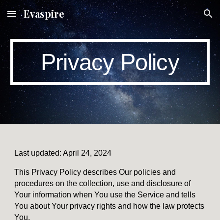
Evaspire
Skip to main content
Skip to navigation
Privacy Policy
Last updated: April 24, 2024
This Privacy Policy describes Our policies and
procedures on the collection, use and disclosure of
Your information when You use the Service and tells
You about Your privacy rights and how the law protects
You.