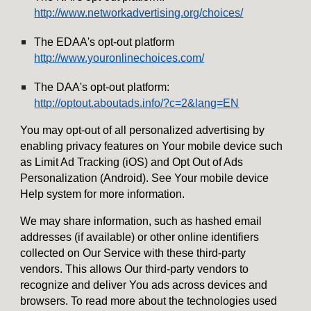
http://www.networkadvertising.org/choices/
The EDAA's opt-out platform
http://www.youronlinechoices.com/
The DAA's opt-out platform:
http://optout.aboutads.info/?c=2&lang=EN
You may opt-out of all personalized advertising by
enabling privacy features on Your mobile device such
as Limit Ad Tracking (iOS) and Opt Out of Ads
Personalization (Android). See Your mobile device
Help system for more information.
We may share information, such as hashed email
addresses (if available) or other online identifiers
collected on Our Service with these third-party
vendors. This allows Our third-party vendors to
recognize and deliver You ads across devices and
browsers. To read more about the technologies used