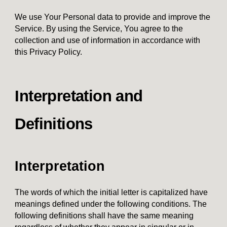
We use Your Personal data to provide and improve the
Service. By using the Service, You agree to the
collection and use of information in accordance with
this Privacy Policy.
Interpretation and
Definitions
Interpretation
The words of which the initial letter is capitalized have
meanings defined under the following conditions. The
following definitions shall have the same meaning