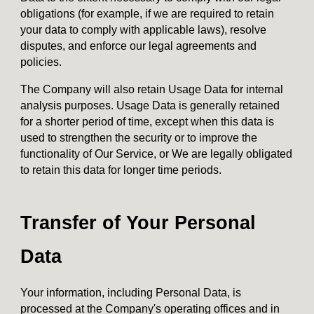
obligations (for example, if we are required to retain
your data to comply with applicable laws), resolve
disputes, and enforce our legal agreements and
policies.
The Company will also retain Usage Data for internal
analysis purposes. Usage Data is generally retained
for a shorter period of time, except when this data is
used to strengthen the security or to improve the
functionality of Our Service, or We are legally obligated
to retain this data for longer time periods.
Transfer of Your Personal
Data
Your information, including Personal Data, is
processed at the Company's operating offices and in