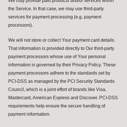
We may provide paid products and/or services within
the Service. In that case, we may use third-party
services for payment processing (e.g. payment
processors).
We will not store or collect Your payment card details.
That information is provided directly to Our third-party
payment processors whose use of Your personal
information is governed by their Privacy Policy. These
payment processors adhere to the standards set by
PCI-DSS as managed by the PCI Security Standards
Council, which is a joint effort of brands like Visa,
Mastercard, American Express and Discover. PCI-DSS
requirements help ensure the secure handling of
payment information.